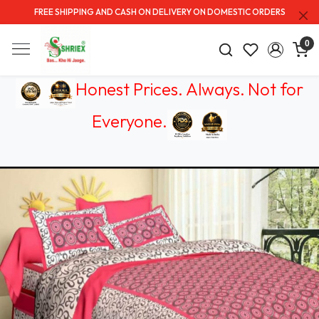
FREE SHIPPING AND CASH ON DELIVERY ON DOMESTIC ORDERS
0
Honest Prices. Always.
Not for
Everyone
.