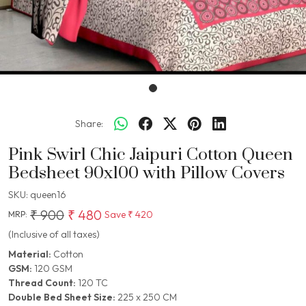
Share:
Pink Swirl Chic Jaipuri Cotton Queen
Bedsheet 90x100 with Pillow Covers
SKU:
queen16
₹ 900
₹ 480
Save
₹ 420
MRP:
(Inclusive of all taxes)
Material:
Cotton
GSM:
120 GSM
Thread Count:
120 TC
Double Bed Sheet Size:
225 x 250 CM