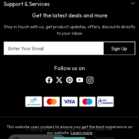
Support & Services
Login
Ladies Garments
COLOR VARIATION DISCLAIMER
Get the latest deals and more
FAQ's
My Cart
Artificial Jewellery
Certifications
Stay in touch with us, get product updates, offers, discounts directly
Shipping Policy
Track Order
Home Furnishing
Testimonial
to your inbox
Return & Refund Policy
Contact us
Sign Up
Cancellation Policy
Blog
Customer support
Follow us on
This website uses cookies to ensure you get the best experience on
Copyright © 2025 Shriex, All Right Reserved.
our website.
Learn more
Terms & Conditions
Privacy Policy
Disclaimer