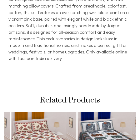
matching pillow covers. Crafted from breathable, colorfast,
cotton, this set features an eye-catching swirl block print on a
vibrant pink base, paired with elegant white and black ethnic
borders. Soft, durable, and lovingly handmade by Jaipur
artisans, it's designed for all-season comfort and easy
maintenance. This exclusive shriex.in design looks luxe in
modern and traditional homes, and makes a perfect gift for
weddings, festivals, or home upgrades. Only available online
with fast pan-India delivery.
Related Products