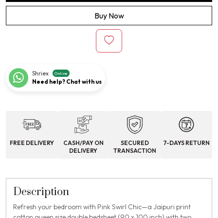
Buy Now
Shriex
Online
Need help? Chat with us
FREE DELIVERY
CASH/PAY ON
SECURED
7-DAYS RETURN
DELIVERY
TRANSACTION
Description
Refresh your bedroom with Pink Swirl Chic—a Jaipuri print
cotton queen size double bedsheet (90 x 100 inch) with two