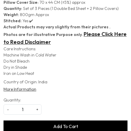
Pillow Cover Size:
70 x 44 CM (±5%) approx
Quantity:
Set of 3 Pieces (1 Double Bed Sheet + 2 Pillow Covers)
Weight:
800gm Approx
Stitched:
Yes ✔️
Actual Products may vary slightly from their pictures .
Please Click Here
Photos are for illustrative Purpose only.
to Read Disclaimer
Care Instructions:
Machine Wash in Cold Water
Do Not Bleach
Dry in Shade
Iron on Low Heat
Country of Origin:
India
More Information
Quantity:
-
+
Add To Cart