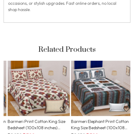
occasions, or stylish upgrades. Fast online orders, no local
shop hassle.
Related Products
Loading...
Loading...
on
Barmeri Print Cotton King Size
Barmeri Elephant Print Cotton
B
Bedsheet (100x108 inches)
King Size Bedsheet (100x108
D