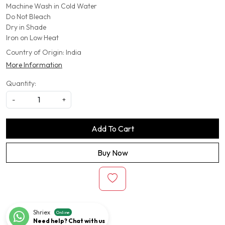
Machine Wash in Cold Water
Do Not Bleach
Dry in Shade
Iron on Low Heat
Country of Origin:
India
More Information
Quantity:
-
+
Add To Cart
Buy Now
Shriex
Online
Need help? Chat with us