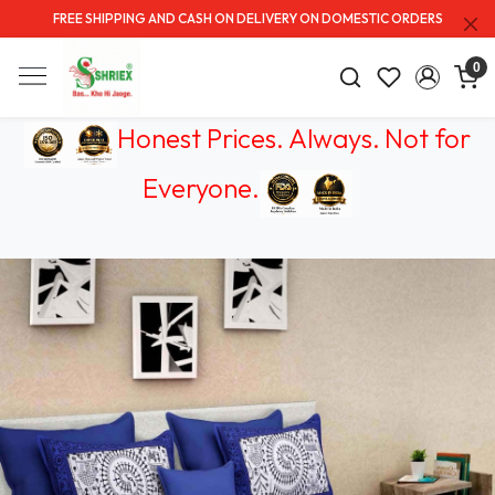
FREE SHIPPING AND CASH ON DELIVERY ON DOMESTIC ORDERS
0
Honest Prices. Always.
Not for
Everyone
.