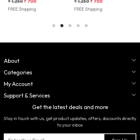
Multicolor Heritage Charm by
inches) Rajasthani Heritage
Cover
₹ 1,250
₹ 700
₹ 1,250
₹ 700
₹
Shriex
Design by Shriex
D
FREE Shipping
FREE Shipping
F
About
Categories
Home
My Account
Perfume
About Us
Support & Services
Login
Ladies Garments
COLOR VARIATION DISCLAIMER
Get the latest deals and more
FAQ's
My Cart
Artificial Jewellery
Certifications
Stay in touch with us, get product updates, offers, discounts directly
Shipping Policy
Track Order
Home Furnishing
Testimonial
to your inbox
Return & Refund Policy
Contact us