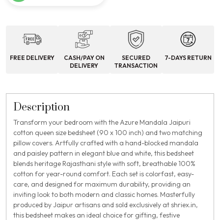
FREE DELIVERY
CASH/PAY ON
SECURED
7-DAYS RETURN
DELIVERY
TRANSACTION
Description
Transform your bedroom with the Azure Mandala Jaipuri
cotton queen size bedsheet (90 x 100 inch) and two matching
pillow covers. Artfully crafted with a hand-blocked mandala
and paisley pattern in elegant blue and white, this bedsheet
blends heritage Rajasthani style with soft, breathable 100%
cotton for year-round comfort. Each set is colorfast, easy-
care, and designed for maximum durability, providing an
inviting look to both modern and classic homes. Masterfully
produced by Jaipur artisans and sold exclusively at shriex.in,
this bedsheet makes an ideal choice for gifting, festive