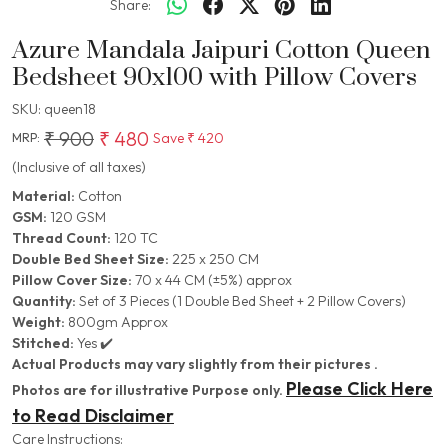
Share:
Azure Mandala Jaipuri Cotton Queen
Bedsheet 90x100 with Pillow Covers
SKU:
queen18
₹ 900
₹ 480
Save
₹ 420
MRP:
(Inclusive of all taxes)
Material:
Cotton
GSM:
120 GSM
Thread Count:
120 TC
Double Bed Sheet Size:
225 x 250 CM
Pillow Cover Size:
70 x 44 CM (±5%) approx
Quantity:
Set of 3 Pieces (1 Double Bed Sheet + 2 Pillow Covers)
Weight:
800gm Approx
Stitched:
Yes ✔️
Actual Products may vary slightly from their pictures .
Please Click Here
Photos are for illustrative Purpose only.
to Read Disclaimer
Care Instructions: