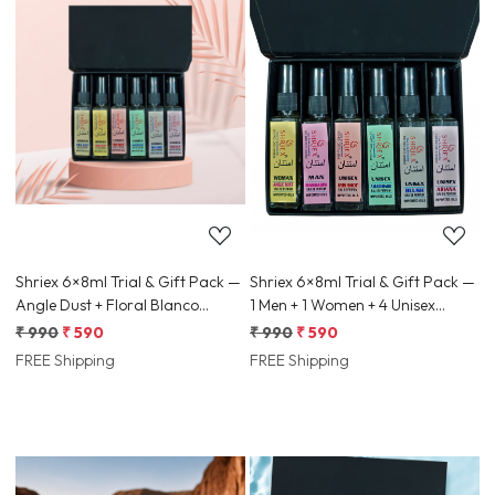
Loading...
Loading...
Shriex 6×8ml Trial & Gift Pack —
Shriex 6×8ml Trial & Gift Pack —
Angle Dust + Floral Blanco
1 Men + 1 Women + 4 Unisex
(Women) + 4 Unisex Samples
Samples (Random Mix)
₹ 990
₹ 590
₹ 990
₹ 590
FREE Shipping
FREE Shipping