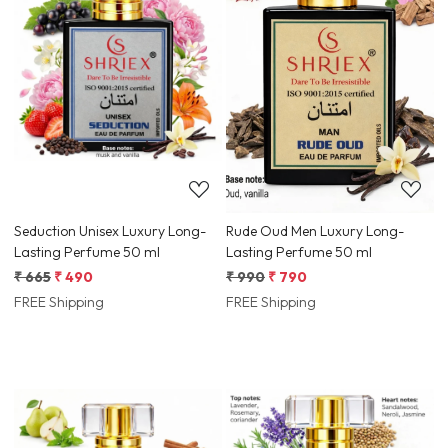
Loading...
Loading...
Seduction Unisex Luxury Long-
Rude Oud Men Luxury Long-
Lasting Perfume 50 ml
Lasting Perfume 50 ml
₹ 665
₹ 490
₹ 990
₹ 790
FREE Shipping
FREE Shipping