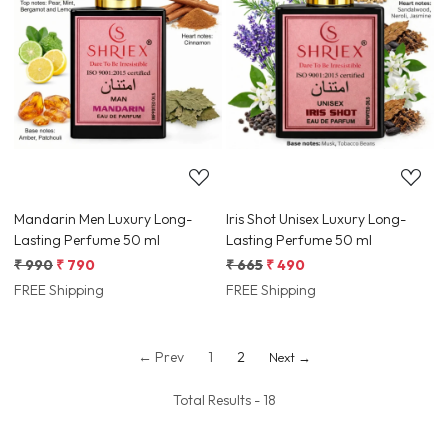
Loading...
Loading...
Mandarin Men Luxury Long-
Iris Shot Unisex Luxury Long-
Lasting Perfume 50 ml
Lasting Perfume 50 ml
₹ 990
₹ 790
₹ 665
₹ 490
FREE Shipping
FREE Shipping
← Prev
1
2
Next →
Total Results -
18