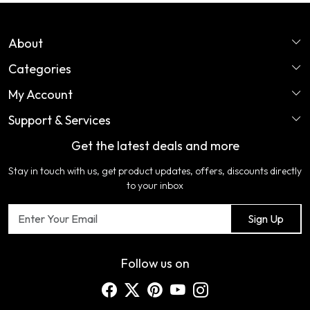
About
Categories
Home
My Account
Perfume
About Us
Support & Services
Login
Ladies Garments
COLOR VARIATION DISCLAIMER
Get the latest deals and more
FAQ's
My Cart
Artificial Jewellery
Certifications
Stay in touch with us, get product updates, offers, discounts directly
Shipping Policy
Track Order
Home Furnishing
Testimonial
to your inbox
Return & Refund Policy
Contact us
Sign Up
Cancellation Policy
Blog
Customer support
Follow us on