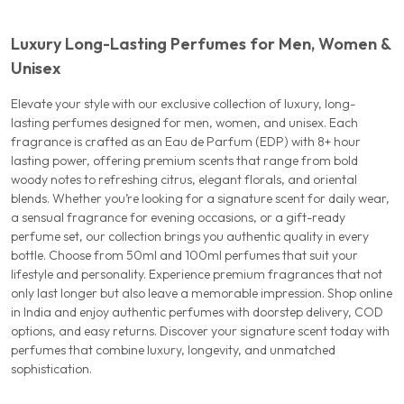
Luxury Long-Lasting Perfumes for Men, Women &
Unisex
Elevate your style with our exclusive collection of luxury, long-
lasting perfumes designed for men, women, and unisex. Each
fragrance is crafted as an Eau de Parfum (EDP) with 8+ hour
lasting power, offering premium scents that range from bold
woody notes to refreshing citrus, elegant florals, and oriental
blends. Whether you’re looking for a signature scent for daily wear,
a sensual fragrance for evening occasions, or a gift-ready
perfume set, our collection brings you authentic quality in every
bottle. Choose from 50ml and 100ml perfumes that suit your
lifestyle and personality. Experience premium fragrances that not
only last longer but also leave a memorable impression. Shop online
in India and enjoy authentic perfumes with doorstep delivery, COD
options, and easy returns. Discover your signature scent today with
perfumes that combine luxury, longevity, and unmatched
sophistication.