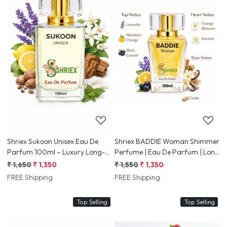
Loading...
Loading...
Shriex Sukoon Unisex Eau De
Shriex BADDIE Woman Shimmer
Parfum 100ml – Luxury Long-
Perfume | Eau De Parfum | Long
Lasting Fresh & Woody
Lasting Luxury Fragrance for
₹ 1,650
₹ 1,350
₹ 1,550
₹ 1,350
Fragrance
Women
FREE Shipping
FREE Shipping
Top Selling
Top Selling