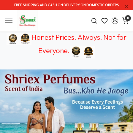
FREE SHIPPING AND CASH ON DELIVERY ON DOMESTIC ORDERS
0
Honest Prices. Always.
Not for
Everyone
.