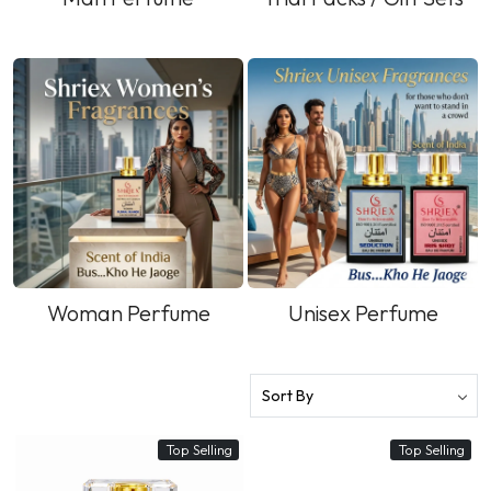
Woman Perfume
Unisex Perfume
Top Selling
Top Selling