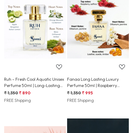
Loading...
Loading...
Ruh – Fresh Cool Aquatic Unisex
Fanaa Long Lasting Luxury
Perfume 50ml | Long-Lasting
Perfume 50ml | Raspberry
Luxury Fragrance
Leather Olibanum Jasmine
₹ 1,350
₹ 890
₹ 1,350
₹ 995
FREE Shipping
FREE Shipping