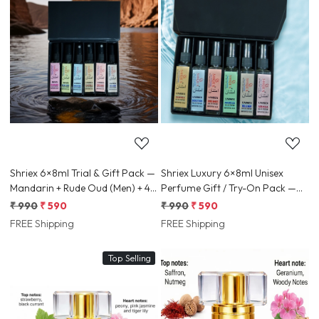
Loading...
Loading...
Shriex 6×8ml Trial & Gift Pack —
Shriex Luxury 6×8ml Unisex
Mandarin + Rude Oud (Men) + 4x
Perfume Gift / Try-On Pack —
Unisex Samples
Long-Lasting Travel Samples
₹ 990
₹ 590
₹ 990
₹ 590
FREE Shipping
FREE Shipping
Top Selling