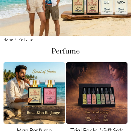
Home
Perfume
Perfume
Man Perfume
Trial Packs / Gift Sets