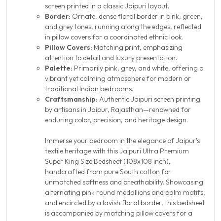
screen printed in a classic Jaipuri layout.
Border:
Ornate, dense floral border in pink, green,
and grey tones, running along the edges, reflected
in pillow covers for a coordinated ethnic look.
Pillow Covers:
Matching print, emphasizing
attention to detail and luxury presentation.
Palette:
Primarily pink, grey, and white, offering a
vibrant yet calming atmosphere for modern or
traditional Indian bedrooms.
Craftsmanship:
Authentic Jaipuri screen printing
by artisans in Jaipur, Rajasthan—renowned for
enduring color, precision, and heritage design.
Immerse your bedroom in the elegance of Jaipur’s
textile heritage with this Jaipuri Ultra Premium
Super King Size Bedsheet (108x108 inch),
handcrafted from pure South cotton for
unmatched softness and breathability. Showcasing
alternating pink round medallions and palm motifs,
and encircled by a lavish floral border, this bedsheet
is accompanied by matching pillow covers for a