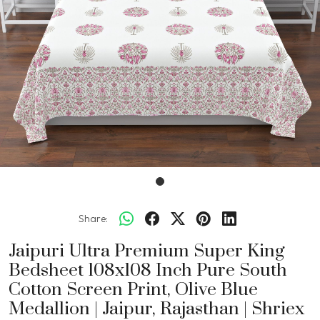
Share:
Jaipuri Ultra Premium Super King
Bedsheet 108x108 Inch Pure South
Cotton Screen Print, Olive Blue
Medallion | Jaipur, Rajasthan | Shriex