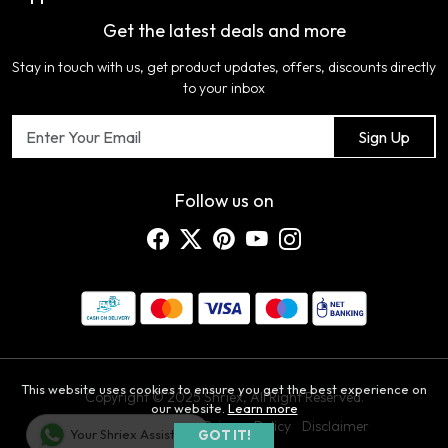
COLOR VARIATION DISCLAIMER
Get the latest deals and more
FAQ's
My Cart
Artificial Jewellery
Certifications
Stay in touch with us, get product updates, offers, discounts directly
Shipping Policy
Track Order
Home Furnishing
Testimonial
to your inbox
Return & Refund Policy
Contact us
Sign Up
Cancellation Policy
Blog
Customer support
Follow us on
This website uses cookies to ensure you get the best experience on
Copyright © 2025 Shriex, All Right Reserved.
our website.
Learn more
Terms & Conditions
Privacy Policy
Disclaimer
Your Shriex Assistant
GOT IT!