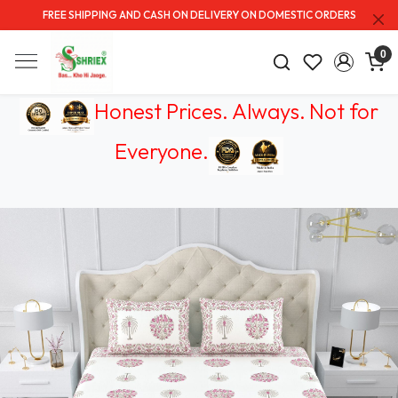
FREE SHIPPING AND CASH ON DELIVERY ON DOMESTIC ORDERS
0
Honest Prices. Always.
Not for
Everyone
.