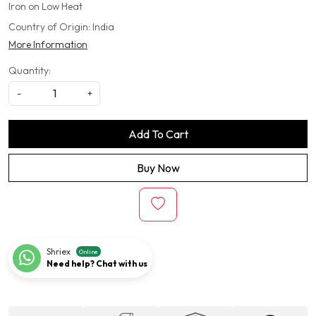
Iron on Low Heat
Country of Origin:
India
More Information
Quantity:
-
+
Add To Cart
Buy Now
Shriex
Online
Need help? Chat with us