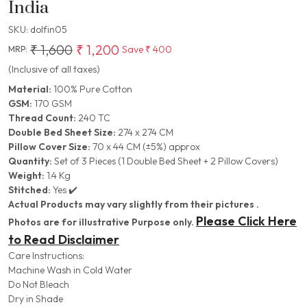
India
SKU:
dolfin05
₹ 1,600
₹ 1,200
Save
₹ 400
MRP:
(Inclusive of all taxes)
Material:
100% Pure Cotton
GSM:
170 GSM
Thread Count:
240 TC
Double Bed Sheet Size:
274 x 274 CM
Pillow Cover Size:
70 x 44 CM (±5%) approx
Quantity:
Set of 3 Pieces (1 Double Bed Sheet + 2 Pillow Covers)
Weight:
1.4 Kg
Stitched:
Yes ✔️
Actual Products may vary slightly from their pictures .
Please Click Here
Photos are for illustrative Purpose only.
to Read Disclaimer
Care Instructions:
Machine Wash in Cold Water
Do Not Bleach
Dry in Shade