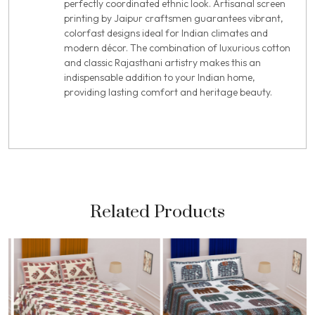
perfectly coordinated ethnic look. Artisanal screen
printing by Jaipur craftsmen guarantees vibrant,
colorfast designs ideal for Indian climates and
modern décor. The combination of luxurious cotton
and classic Rajasthani artistry makes this an
indispensable addition to your Indian home,
providing lasting comfort and heritage beauty.
Related Products
Loading...
Loading...