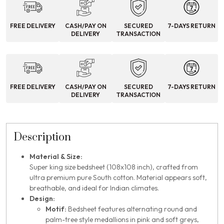
FREE DELIVERY
CASH/PAY ON
SECURED
7-DAYS RETURN
DELIVERY
TRANSACTION
FREE DELIVERY
CASH/PAY ON
SECURED
7-DAYS RETURN
DELIVERY
TRANSACTION
Description
Material & Size:
Super king size bedsheet (108x108 inch), crafted from
ultra premium pure South cotton. Material appears soft,
breathable, and ideal for Indian climates.
Design:
Motif:
Bedsheet features alternating round and
palm-tree style medallions in pink and soft greys,