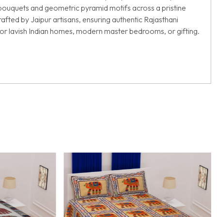
al bouquets and geometric pyramid motifs across a pristine
afted by Jaipur artisans, ensuring authentic Rajasthani
ct for lavish Indian homes, modern master bedrooms, or gifting.