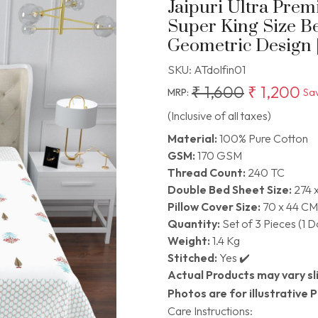
Jaipuri Ultra Pre
Super King Size B
Geometric Design | 
SKU:
ATdolfin01
₹ 1,600
₹ 1,200
MRP:
Sa
(Inclusive of all taxes)
Material:
100% Pure Cotton
GSM:
170 GSM
Thread Count:
240 TC
Double Bed Sheet Size:
274 
Pillow Cover Size:
70 x 44 CM
Quantity:
Set of 3 Pieces (1 
Weight:
1.4 Kg
Stitched:
Yes ✔️
Actual Products may vary sli
Photos are for illustrative 
Care Instructions: