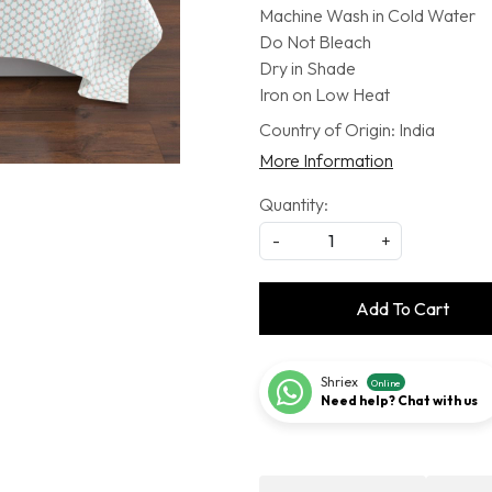
Machine Wash in Cold Water
Do Not Bleach
Dry in Shade
Iron on Low Heat
Country of Origin:
India
More Information
Quantity:
-
+
Add To Cart
Shriex
Online
Need help? Chat with us