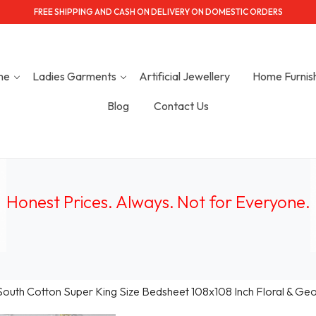
FREE SHIPPING AND CASH ON DELIVERY ON DOMESTIC ORDERS
me
Ladies Garments
Artificial Jewellery
Home Furnis
Blog
Contact Us
Honest Prices. Always.
Not for Everyone
.
South Cotton Super King Size Bedsheet 108x108 Inch Floral & Geome