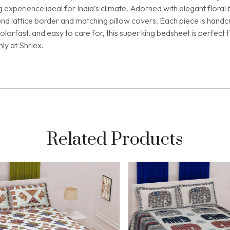
ng experience ideal for India’s climate. Adorned with elegant flor
nd lattice border and matching pillow covers. Each piece is handcr
 colorfast, and easy to care for, this super king bedsheet is perfe
ly at Shriex.
Related Products