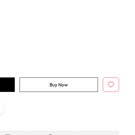
Buy Now