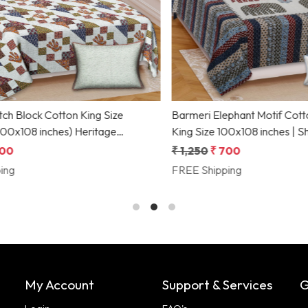
Loading...
Loading...
 Block Cotton King Size
Barmeri Elephant Motif Cotton
 inches) Heritage
King Size 100x108 inches | Shri
f by Shriex
Collection
0
₹ 1,250
₹ 700
g
FREE Shipping
My Account
Support & Services
G