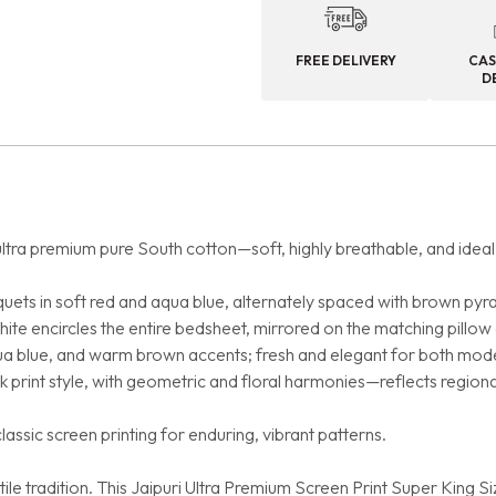
FREE DELIVERY
CAS
D
ltra premium pure South cotton—soft, highly breathable, and ideal 
uets in soft red and aqua blue, alternately spaced with brown pyr
ite encircles the entire bedsheet, mirrored on the matching pillow
qua blue, and warm brown accents; fresh and elegant for both mod
k print style, with geometric and floral harmonies—reflects regional
assic screen printing for enduring, vibrant patterns.
le tradition. This Jaipuri Ultra Premium Screen Print Super King S