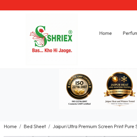
Home
Perfu
Home
Bed Sheet
Jaipuri Ultra Premium Screen Print Pure 