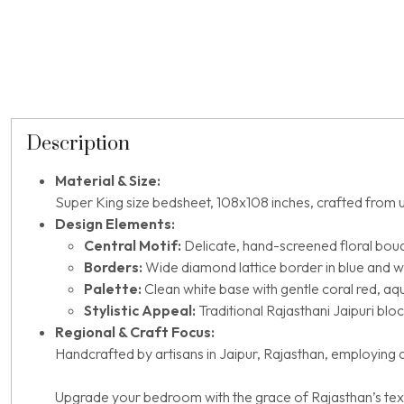
Description
Material & Size:
Super King size bedsheet, 108x108 inches, crafted from u
Design Elements:
Central Motif:
Delicate, hand-screened floral bouq
Borders:
Wide diamond lattice border in blue and wh
Palette:
Clean white base with gentle coral red, a
Stylistic Appeal:
Traditional Rajasthani Jaipuri bloc
Regional & Craft Focus:
Handcrafted by artisans in Jaipur, Rajasthan, employing cl
Upgrade your bedroom with the grace of Rajasthan’s texti