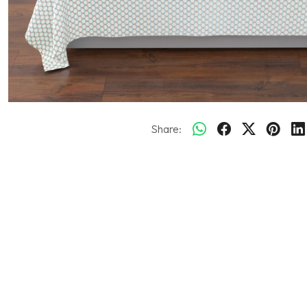
Share: