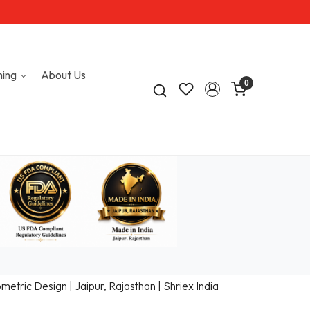
hing
About Us
0
tric Design | Jaipur, Rajasthan | Shriex India