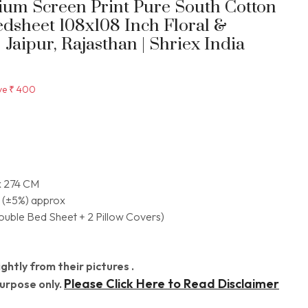
mium Screen Print Pure South Cotton
edsheet 108x108 Inch Floral &
Jaipur, Rajasthan | Shriex India
ve
₹ 400
x 274 CM
 (±5%) approx
Double Bed Sheet + 2 Pillow Covers)
ghtly from their pictures .
Please Click Here to Read Disclaimer
Purpose only.