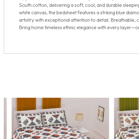
South cotton, delivering a soft, cool, and durable sleepi
white canvas, the bedsheet features a striking blue diamo
artistry with exceptional attention to detail. Breathable,
Bring home timeless ethnic elegance with every layer—on