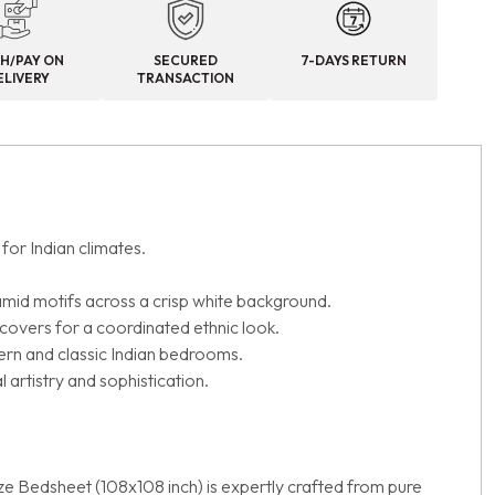
H/PAY ON
SECURED
7-DAYS RETURN
ELIVERY
TRANSACTION
for Indian climates.
amid motifs across a crisp white background.
 covers for a coordinated ethnic look.
ern and classic Indian bedrooms.
 artistry and sophistication.
ize Bedsheet (108x108 inch) is expertly crafted from pure