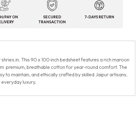
H/PAY ON
SECURED
7-DAYS RETURN
ELIVERY
TRANSACTION
 shriex.in. This 90 x 100 inch bedsheet features a rich maroon
 from premium, breathable cotton for year-round comfort. The
to maintain, and ethically crafted by skilled Jaipur artisans.
r everyday luxury.