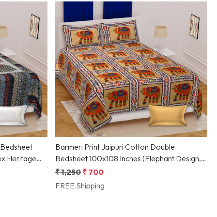
Loading...
 Bedsheet
Barmeri Print Jaipuri Cotton Double
ex Heritage
Bedsheet 100x108 Inches (Elephant Design,
Multicolor)
₹ 1,250
₹ 700
FREE Shipping