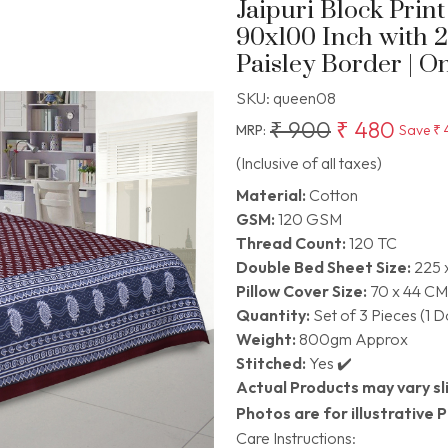
Jaipuri Block Prin
90x100 Inch with 
Paisley Border | O
SKU:
queen08
₹ 900
₹ 480
MRP:
Save
₹ 
(Inclusive of all taxes)
Material:
Cotton
GSM:
120 GSM
Thread Count:
120 TC
Double Bed Sheet Size:
225 
Pillow Cover Size:
70 x 44 CM
Quantity:
Set of 3 Pieces (1 
Weight:
800gm Approx
Stitched:
Yes ✔️
Actual Products may vary sli
Photos are for illustrative 
Care Instructions: