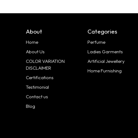
About
Categories
Home
Perfume
About Us
Ladies Garments
COLOR VARIATION
Artificial Jewellery
DISCLAIMER
Home Furnishing
Certifications
Testimonial
Contact us
Blog