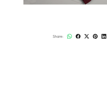
Share: