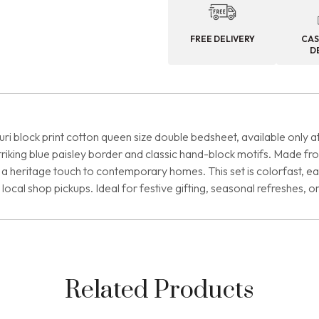
FREE DELIVERY
CAS
D
i block print cotton queen size double bedsheet, available only at
 striking blue paisley border and classic hand-block motifs. Made
a heritage touch to contemporary homes. This set is colorfast, easy 
ocal shop pickups. Ideal for festive gifting, seasonal refreshes, o
Related Products