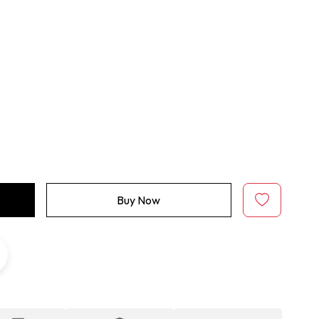
Buy Now