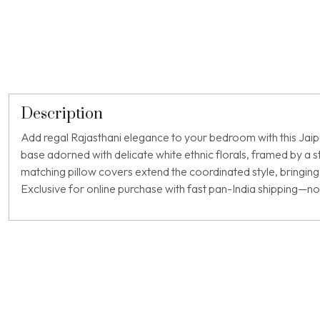
Description
Add regal Rajasthani elegance to your bedroom with this Jaipur
base adorned with delicate white ethnic florals, framed by a
matching pillow covers extend the coordinated style, bringing 
Exclusive for online purchase with fast pan-India shipping—no l