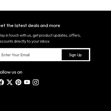
et the latest deals and more
tay in touch with us, get product updates, offers,
iscounts directly to your inbox
Sign Up
ollow us on