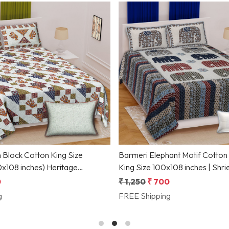
Loading...
Loading...
 Block Cotton King Size
Barmeri Elephant Motif Cotton
 inches) Heritage
King Size 100x108 inches | Shri
f by Shriex
Collection
0
₹ 1,250
₹ 700
g
FREE Shipping