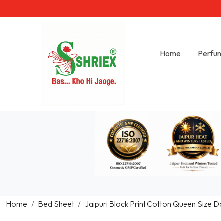
Home
Perfu
Home
Bed Sheet
Jaipuri Block Print Cotton Queen Size D