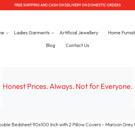
FREE SHIPPING AND CASH ON DELIVERY ON DOMESTIC ORDERS
me
Ladies Garments
Artificial Jewellery
Home Furnis
Blog
Contact Us
Honest Prices. Always.
Not for Everyone
.
ouble Bedsheet 90x100 Inch with 2 Pillow Covers – Maroon Grey Et