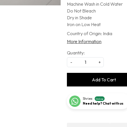
Machine Wash in Cold Water
Do Not Bleach
Dry in Shade
Iron on Low Heat
Country of Origin:
India
More Information
Quantity:
-
+
Add To Cart
Shriex
Online
Need help? Chat with us