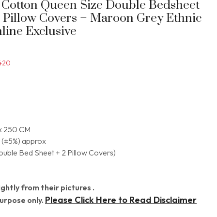
t Cotton Queen Size Double Bedsheet
2 Pillow Covers – Maroon Grey Ethnic
nline Exclusive
420
x 250 CM
 (±5%) approx
Double Bed Sheet + 2 Pillow Covers)
ghtly from their pictures .
Please Click Here to Read Disclaimer
Purpose only.