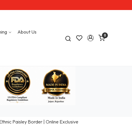
hing
About Us
0
hnic Paisley Border | Online Exclusive