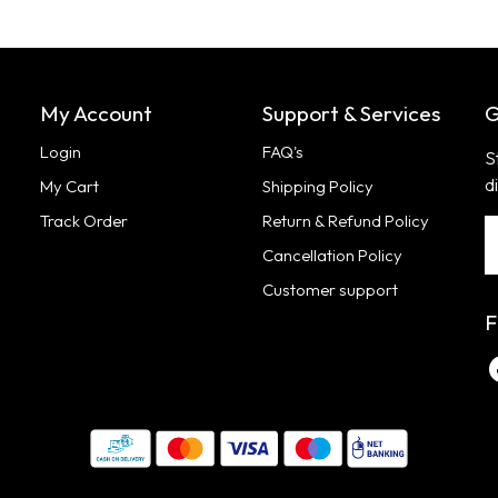
My Account
Support & Services
G
Login
FAQ's
S
d
My Cart
Shipping Policy
Track Order
Return & Refund Policy
Cancellation Policy
Customer support
F