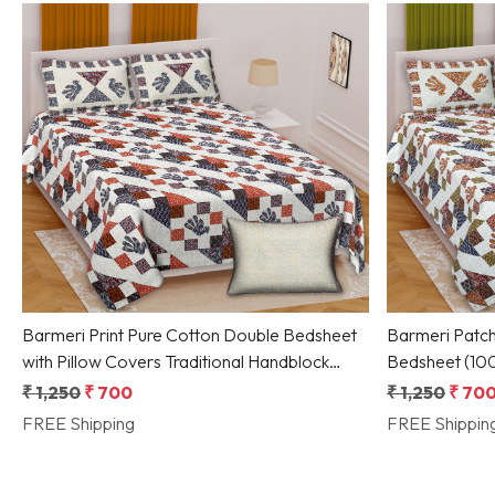
Loading...
Barmeri Print Pure Cotton Double Bedsheet
Barmeri Patch
with Pillow Covers Traditional Handblock
Bedsheet (100x108
Designed by Shriex
Handprint Moti
₹ 1,250
₹ 700
₹ 1,250
₹ 70
FREE Shipping
FREE Shippin