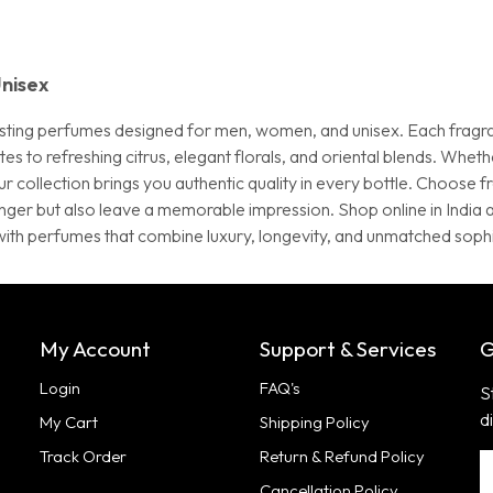
nisex
g-lasting perfumes designed for men, women, and unisex. Each fragr
to refreshing citrus, elegant florals, and oriental blends. Whether
r collection brings you authentic quality in every bottle. Choose 
onger but also leave a memorable impression. Shop online in Indi
with perfumes that combine luxury, longevity, and unmatched sophi
My Account
Support & Services
G
Login
FAQ's
S
d
My Cart
Shipping Policy
Track Order
Return & Refund Policy
Cancellation Policy