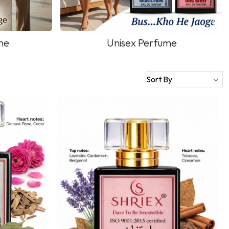
me
Unisex Perfume
Loading...