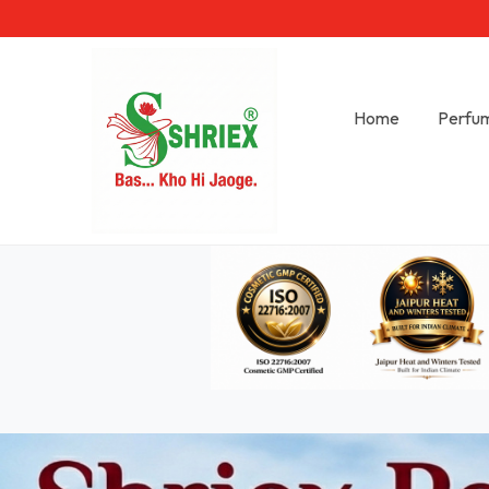
Home
Perfu