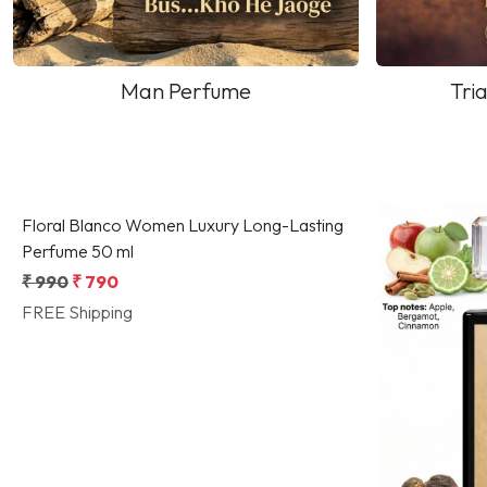
Man Perfume
Tria
Loading...
Floral Blanco Women Luxury Long-Lasting
Perfume 50 ml
₹ 990
₹ 790
FREE Shipping