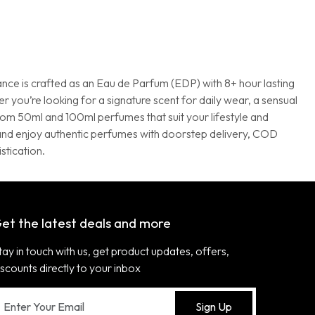
ance is crafted as an Eau de Parfum (EDP) with 8+ hour lasting
 you’re looking for a signature scent for daily wear, a sensual
from 50ml and 100ml perfumes that suit your lifestyle and
a and enjoy authentic perfumes with doorstep delivery, COD
stication.
et the latest deals and more
tay in touch with us, get product updates, offers,
iscounts directly to your inbox
Sign Up