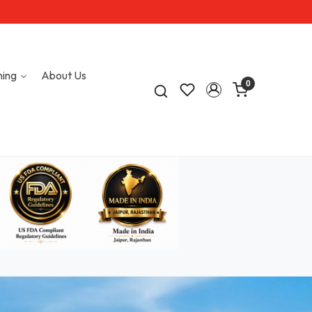
hing
About Us
0