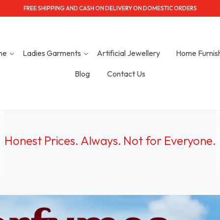
FREE SHIPPING AND CASH ON DELIVERY ON DOMESTIC ORDERS
me
Ladies Garments
Artificial Jewellery
Home Furnis
Blog
Contact Us
Honest Prices. Always.
Not for Everyone
.