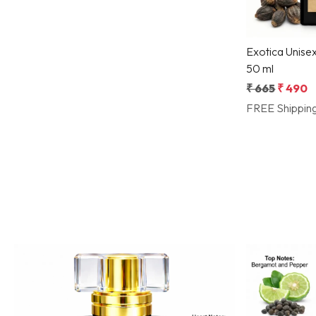
Exotica Unise
50 ml
₹ 665
₹ 490
FREE Shippin