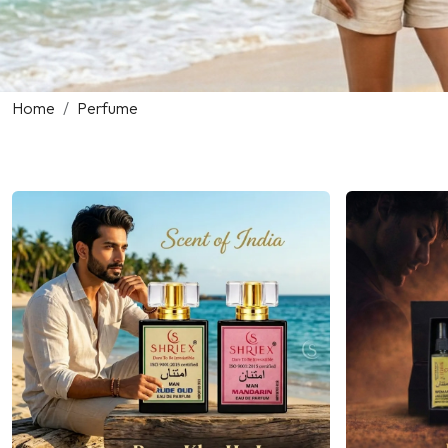
Home
Perfume