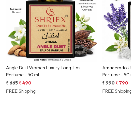
Loading...
Angle Dust Women Luxury Long-Last
Amaderado Un
Perfume - 50 ml
Perfume - 50 
₹ 665
₹ 490
₹ 990
₹ 790
FREE Shipping
FREE Shippin