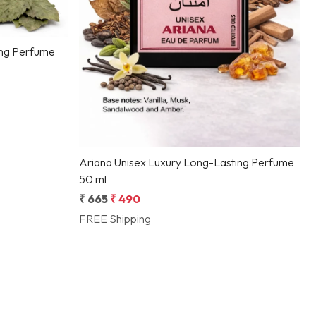
ing Perfume
Ariana Unisex Luxury Long-Lasting Perfume
50 ml
₹ 665
₹ 490
FREE Shipping