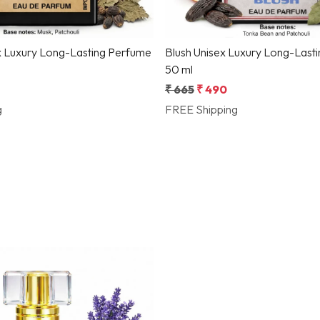
x Luxury Long-Lasting Perfume
Blush Unisex Luxury Long-Last
50 ml
₹ 665
₹ 490
g
FREE Shipping