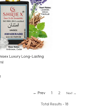
Loading...
isex Luxury Long-Lasting
ml
g
← Prev
1
2
Next →
Total Results -
18