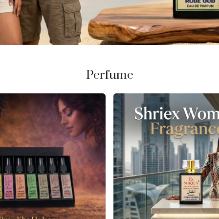
Perfume