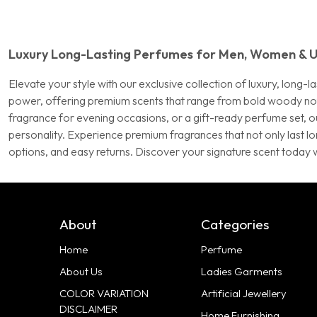
Luxury Long-Lasting Perfumes for Men, Women & U
Elevate your style with our exclusive collection of luxury, lon
power, offering premium scents that range from bold woody notes 
fragrance for evening occasions, or a gift-ready perfume set, ou
personality. Experience premium fragrances that not only last l
options, and easy returns. Discover your signature scent today 
About
Categories
Home
Perfume
About Us
Ladies Garments
COLOR VARIATION
Artificial Jewellery
DISCLAIMER
Home Furnishing