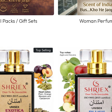
l Packs / Gift Sets
Woman Perfu
Top Selling
Loading...
Loading...