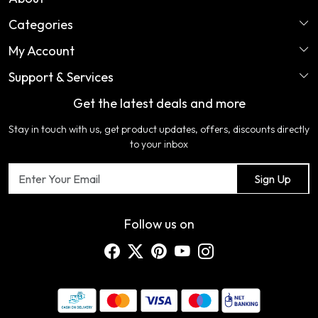
Categories
Home
My Account
Perfume
About Us
Support & Services
Login
Ladies Garments
COLOR VARIATION DISCLAIMER
Get the latest deals and more
FAQ's
My Cart
Artificial Jewellery
Certifications
Stay in touch with us, get product updates, offers, discounts directly
Shipping Policy
Track Order
Home Furnishing
Testimonial
to your inbox
Return & Refund Policy
Contact us
Sign Up
Cancellation Policy
Blog
Customer support
Follow us on