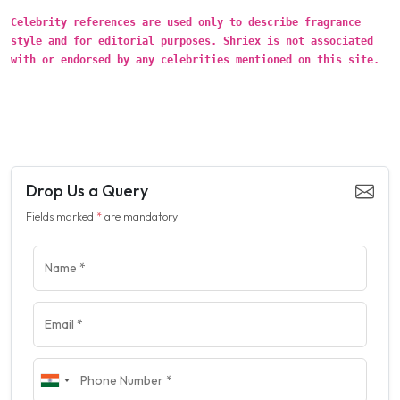
Celebrity references are used only to describe fragrance
style and for editorial purposes. Shriex is not associated
with or endorsed by any celebrities mentioned on this site.
Drop Us a Query
Fields marked
*
are mandatory