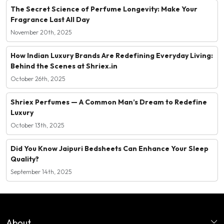
The Secret Science of Perfume Longevity: Make Your
Fragrance Last All Day
November 20th, 2025
How Indian Luxury Brands Are Redefining Everyday Living:
Behind the Scenes at Shriex.in
October 26th, 2025
Shriex Perfumes — A Common Man’s Dream to Redefine
Luxury
October 13th, 2025
Did You Know Jaipuri Bedsheets Can Enhance Your Sleep
Quality?
September 14th, 2025
About