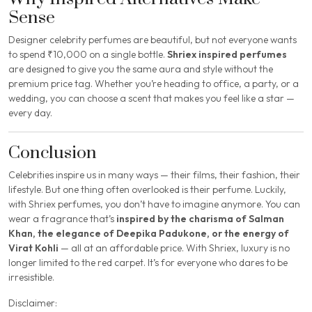
Sense
Designer celebrity perfumes are beautiful, but not everyone wants
to spend ₹10,000 on a single bottle.
Shriex inspired perfumes
are designed to give you the same
aura and style
without the
premium price tag. Whether you’re heading to office, a party, or a
wedding, you can choose a scent that makes you feel like a star —
every day.
Conclusion
Celebrities inspire us in many ways — their films, their fashion, their
lifestyle. But one thing often overlooked is their perfume. Luckily,
with Shriex perfumes, you don’t have to imagine anymore. You can
wear a fragrance that’s
inspired by the charisma of Salman
Khan, the elegance of Deepika Padukone, or the energy of
Virat Kohli
— all at an affordable price. With Shriex, luxury is no
longer limited to the red carpet. It’s for everyone who dares to be
irresistible.
Disclaimer: