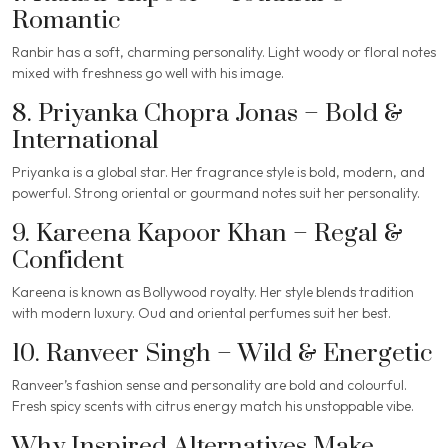
Romantic
Ranbir has a soft, charming personality. Light woody or floral notes
mixed with freshness go well with his image.
8. Priyanka Chopra Jonas – Bold &
International
Priyanka is a global star. Her fragrance style is bold, modern, and
powerful. Strong oriental or gourmand notes suit her personality.
9. Kareena Kapoor Khan – Regal &
Confident
Kareena is known as Bollywood royalty. Her style blends tradition
with modern luxury. Oud and oriental perfumes suit her best.
10. Ranveer Singh – Wild & Energetic
Ranveer’s fashion sense and personality are bold and colourful.
Fresh spicy scents with citrus energy match his unstoppable vibe.
Why Inspired Alternatives Make