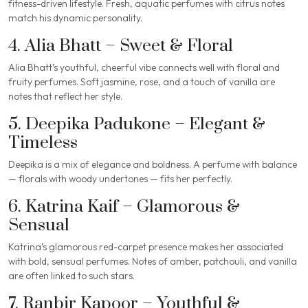
fitness-driven lifestyle. Fresh, aquatic perfumes with citrus notes
match his dynamic personality.
4. Alia Bhatt – Sweet & Floral
Alia Bhatt’s youthful, cheerful vibe connects well with floral and
fruity perfumes. Soft jasmine, rose, and a touch of vanilla are
notes that reflect her style.
5. Deepika Padukone – Elegant &
Timeless
Deepika is a mix of elegance and boldness. A perfume with balance
— florals with woody undertones — fits her perfectly.
6. Katrina Kaif – Glamorous &
Sensual
Katrina’s glamorous red-carpet presence makes her associated
with bold, sensual perfumes. Notes of amber, patchouli, and vanilla
are often linked to such stars.
7. Ranbir Kapoor – Youthful &