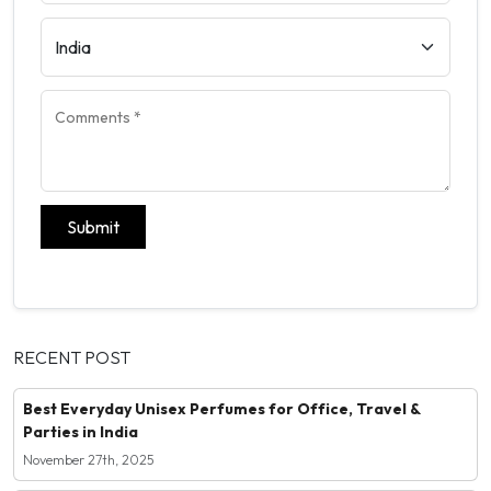
Submit
RECENT POST
Best Everyday Unisex Perfumes for Office, Travel &
Parties in India
November 27th, 2025