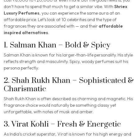
don’t have to spend that much to get a similar vibe. With
Shriex
Luxury Perfumes
, you can experience the same aura at an
affordable price. Let’s look at 10 celebrities and the type of
fragrances they are associated with — and their
affordable
inspired alternatives
.
1. Salman Khan – Bold & Spicy
Salman Khan is known for his larger-than-life personality. His style
reflects strength and masculinity. Spicy, woody perfumes suit his
persona perfectly.
2. Shah Rukh Khan – Sophisticated &
Charismatic
Shah Rukh Khan is often described as charming and magnetic. His
fragrance choice would naturally be something classy yet
unforgettable, with notes of musk and amber.
3. Virat Kohli – Fresh & Energetic
As India’s cricket superstar, Virat is known for his high energy and