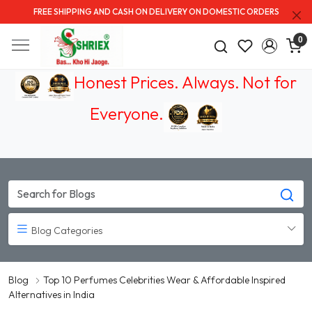
FREE SHIPPING AND CASH ON DELIVERY ON DOMESTIC ORDERS
0
Honest Prices. Always.
Not for
Everyone
.
Blog Categories
Blog
Top 10 Perfumes Celebrities Wear & Affordable Inspired
Alternatives in India