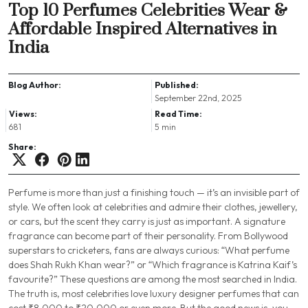
Top 10 Perfumes Celebrities Wear &
Affordable Inspired Alternatives in
India
Blog Author:
Published:
September 22nd, 2025
Views:
Read Time:
681
5 min
Share:
Perfume is more than just a finishing touch — it’s an invisible part of
style. We often look at celebrities and admire their clothes, jewellery,
or cars, but the scent they carry is just as important. A signature
fragrance can become part of their personality. From Bollywood
superstars to cricketers, fans are always curious:
“What perfume
does Shah Rukh Khan wear?”
or
“Which fragrance is Katrina Kaif’s
favourite?”
These questions are among the most searched in India.
The truth is, most celebrities love luxury designer perfumes that can
cost ₹8,000 to ₹20,000 or even more. But the good news is, you