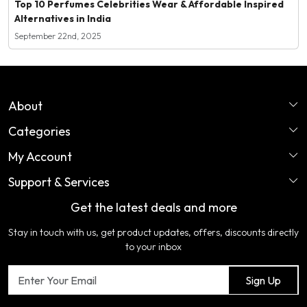
Top 10 Perfumes Celebrities Wear & Affordable Inspired
Alternatives in India
September 22nd, 2025
About
Categories
Home
My Account
Perfume
About Us
Support & Services
Login
Ladies Garments
COLOR VARIATION DISCLAIMER
Get the latest deals and more
FAQ's
My Cart
Artificial Jewellery
Certifications
Stay in touch with us, get product updates, offers, discounts directly
Shipping Policy
Track Order
Home Furnishing
Testimonial
to your inbox
Return & Refund Policy
Contact us
Sign Up
Cancellation Policy
Blog