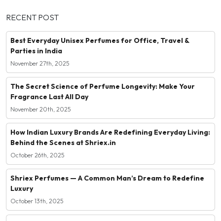
RECENT POST
Best Everyday Unisex Perfumes for Office, Travel &
Parties in India
November 27th, 2025
The Secret Science of Perfume Longevity: Make Your
Fragrance Last All Day
November 20th, 2025
How Indian Luxury Brands Are Redefining Everyday Living:
Behind the Scenes at Shriex.in
October 26th, 2025
Shriex Perfumes — A Common Man’s Dream to Redefine
Luxury
October 13th, 2025