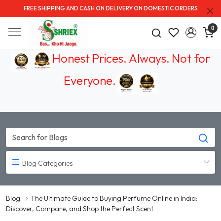
FREE SHIPPING AND CASH ON DELIVERY ON DOMESTIC ORDERS
0
Honest Prices. Always.
Not for
Everyone
.
Blog Categories
Blog
The Ultimate Guide to Buying Perfume Online in India:
Discover, Compare, and Shop the Perfect Scent