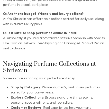
perfume in a cool, dark place.
Q: Are there budget-friendly and luxury options?
A: Yes! Shriex.in has affordable options perfect for daily use, along
with exclusive luxury picks.
Q: Is it safe to shop perfumes online in India?
A: Absolutely, if you buy from trusted sites like Shriex.in with policies
Like Cash on Delivery Free Shipping and Damaged Product Return
and Exchange
Navigating Perfume Collections at
Shriex.in
Shriex.in makes finding your perfect scent easy:
Shop by Category:
Women’s, men’s, and unisex perfumes
sorted for your convenience.
Explore Collections:
Browse signature Shriex scents,
seasonal special editions, and top-sellers.
Customer Reviews:
Real experiences help you make