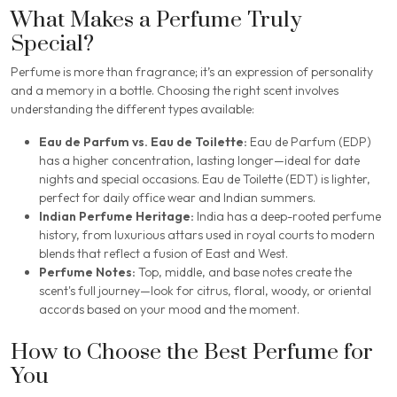
What Makes a Perfume Truly
Special?
Perfume is more than fragrance; it’s an expression of personality
and a memory in a bottle. Choosing the right scent involves
understanding the different types available:
Eau de Parfum vs. Eau de Toilette:
Eau de Parfum (EDP)
has a higher concentration, lasting longer—ideal for date
nights and special occasions. Eau de Toilette (EDT) is lighter,
perfect for daily office wear and Indian summers.
Indian Perfume Heritage:
India has a deep-rooted perfume
history, from luxurious attars used in royal courts to modern
blends that reflect a fusion of East and West.
Perfume Notes:
Top, middle, and base notes create the
scent's full journey—look for citrus, floral, woody, or oriental
accords based on your mood and the moment.
How to Choose the Best Perfume for
You