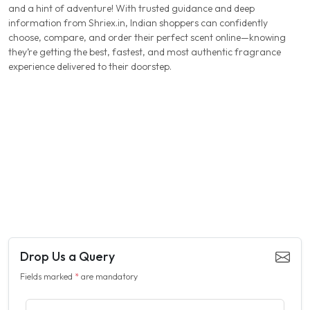
and a hint of adventure! With trusted guidance and deep
information from Shriex.in, Indian shoppers can confidently
choose, compare, and order their perfect scent online—knowing
they’re getting the best, fastest, and most authentic fragrance
experience delivered to their doorstep.
Drop Us a Query
Fields marked
*
are mandatory