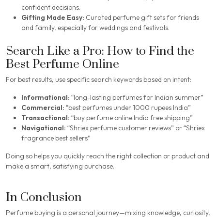
confident decisions.
Gifting Made Easy:
Curated perfume gift sets for friends
and family, especially for weddings and festivals.
Search Like a Pro: How to Find the
Best Perfume Online
For best results, use specific search keywords based on intent:
Informational:
“long-lasting perfumes for Indian summer”
Commercial:
“best perfumes under 1000 rupees India”
Transactional:
“buy perfume online India free shipping”
Navigational:
“Shriex perfume customer reviews” or “Shriex
fragrance best sellers”
Doing so helps you quickly reach the right collection or product and
make a smart, satisfying purchase.
In Conclusion
Perfume buying is a personal journey—mixing knowledge, curiosity,