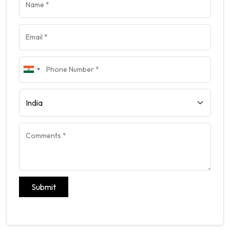
Submit