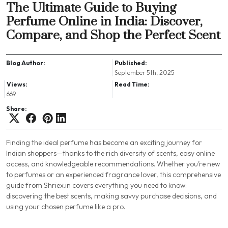
The Ultimate Guide to Buying
Perfume Online in India: Discover,
Compare, and Shop the Perfect Scent
Blog Author:
Published:
September 5th, 2025
Views:
Read Time:
669
Share:
Finding the ideal perfume has become an exciting journey for
Indian shoppers—thanks to the rich diversity of scents, easy online
access, and knowledgeable recommendations. Whether you’re new
to perfumes or an experienced fragrance lover, this comprehensive
guide from Shriex.in covers everything you need to know:
discovering the best scents, making savvy purchase decisions, and
using your chosen perfume like a pro.