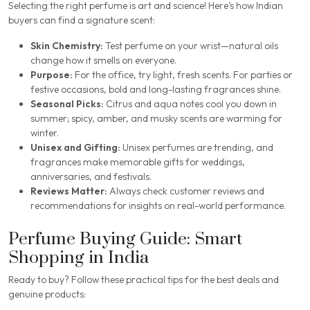
Selecting the right perfume is art and science! Here’s how Indian
buyers can find a signature scent:
Skin Chemistry:
Test perfume on your wrist—natural oils
change how it smells on everyone.
Purpose:
For the office, try light, fresh scents. For parties or
festive occasions, bold and long-lasting fragrances shine.
Seasonal Picks:
Citrus and aqua notes cool you down in
summer; spicy, amber, and musky scents are warming for
winter.
Unisex and Gifting:
Unisex perfumes are trending, and
fragrances make memorable gifts for weddings,
anniversaries, and festivals.
Reviews Matter:
Always check customer reviews and
recommendations for insights on real-world performance.
Perfume Buying Guide: Smart
Shopping in India
Ready to buy? Follow these practical tips for the best deals and
genuine products: