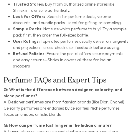
Trusted Stores:
Buy from authorized online stores like
Shriex.in to ensure authenticity.
Look for Offers:
Search for perfume deals, volume
discounts, and bundle packs—ideal for gifting or sampling.
Sample Packs:
Not sure which perfume to buy? Try a sample
pack first, then order the full-sized bottle.
User Ratings:
Top-rated perfumes usually deliver on longevity
and projection—cross-check user feedback before buying.
Refund Policies:
Ensure the portal offers secure payments
and easy returns—Shriex.in covers all these for Indian
shoppers.
Perfume FAQs and Expert Tips
Q: What is the difference between designer, celebrity, and
niche perfumes?
A: Designer perfumes are from fashion brands (like Dior, Chanel).
Celebrity perfumes are endorsed by celebrities. Niche perfumes
focus on unique, artistic blends.
Q: How can perfume last longer in the Indian climate?
A: Layer lotion on your pulse points before spraying, and store