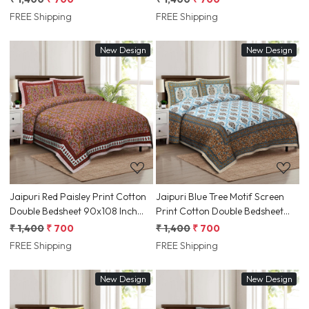
Jaipur, Rajasthan | Shriex India
Jaipur, Rajasthan | Shriex India
FREE Shipping
FREE Shipping
New Design
New Design
Loading...
Loading...
Jaipuri Red Paisley Print Cotton
Jaipuri Blue Tree Motif Screen
Double Bedsheet 90x108 Inch
Print Cotton Double Bedsheet
Ethnic Floral Border | Jaipur,
90x108 Inch Ethnic Rajasthani
₹ 1,400
₹ 700
₹ 1,400
₹ 700
Rajasthan | Shriex India
Border | Jaipur, Rajasthan |
FREE Shipping
FREE Shipping
Shriex India
New Design
New Design