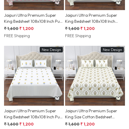
Jaipuri Ultra Premium Super
Jaipuri Ultra Premium Super
King Bedsheet 108x108 Inch Pure
King Bedsheet 108x108 Inch
South Cotton Screen Print, Pink
100% South Cotton Screen Print,
₹ 1,600
₹ 1,200
₹ 1,600
₹ 1,200
Floral Motif & Ethnic Border |
Yellow Floral with Geometric
FREE Shipping
FREE Shipping
Jaipur, Rajasthan
Border Ethnic Print| Jaipur,
Rajasthan | Shriex
New Design
New Design
Loading...
Loading...
Jaipuri Ultra Premium Super
Jaipuri Ultra Premium Super
King Bedsheet 108x108 Inch Pure
King Size Cotton Bedsheet
South Cotton, Yellow Floral
108x108 Inch Hand Screen Print
₹ 1,600
₹ 1,200
₹ 1,600
₹ 1,200
Screen Print & Blue Geometric
Floral Medallion & Ethnic Border |