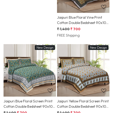
Jaipuri Blue Floral Vine Print
Cotton Double Bedsheet 90x108
Inch Ethnic Rajasthani Border |
₹ 1,400
₹ 700
Jaipur, Rajasthan | Shriex India
FREE Shipping
New Design
New Design
Loading...
Loading...
Jaipuri Blue Floral Screen Print
Jaipuri Yellow Floral Screen Print
Cotton Double Bedsheet 90x108
Cotton Double Bedsheet 90x108
Inch Ethnic Rajasthani Border |
Inch Ethnic Rajasthani Border |
₹ 1,400
₹ 700
₹ 1,400
₹ 700