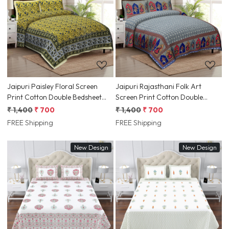
Loading...
Loading...
Jaipuri Paisley Floral Screen
Jaipuri Rajasthani Folk Art
Print Cotton Double Bedsheet
Screen Print Cotton Double
90x108 Inch Ethnic Rajasthani
Bedsheet 90x108 Inch Ethnic
₹ 1,400
₹ 700
₹ 1,400
₹ 700
Border | Jaipur, Rajasthan |
Dance Motif | Jaipur, Rajasthan |
FREE Shipping
FREE Shipping
Shriex India
Shriex India
New Design
New Design
Loading...
Loading...