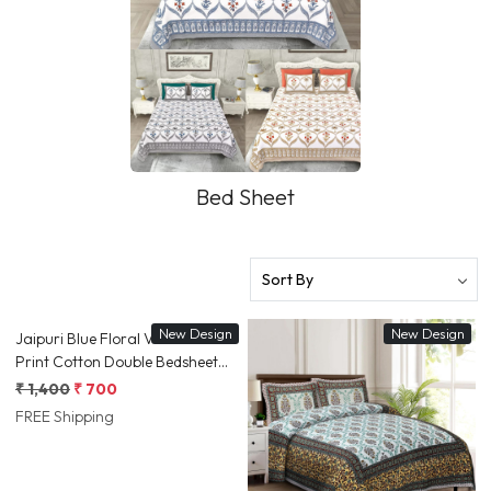
Bed Sheet
Loading...
New Design
New Design
Jaipuri Blue Floral Vine Screen
Print Cotton Double Bedsheet
90x108 Inch Ethnic Border
₹ 1,400
₹ 700
Jaipur, Rajasthan | Shriex India
FREE Shipping
Loading...