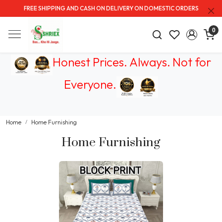
FREE SHIPPING AND CASH ON DELIVERY ON DOMESTIC ORDERS
0
Honest Prices. Always.
Not for
Everyone
.
Home
Home Furnishing
Home Furnishing