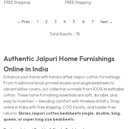
FREE Shipping
FREE Shipping
Border | Jaipur, Rajasthan |
Jaipur, Rajasthan
Shriex
← Prev
1
2
3
4
5
6
7
Next →
Total Results -
78
Authentic Jaipuri Home Furnishings
Online in India
Enhance your home with handcrafted Jaipuri cotton furnishings.
From traditional block-printed double and single bedsheets to
vibrant pillow covers, our collection is made from 100% breathable
cotton. These home furnishing essentials are soft, durable, and
easy to maintain — blending comfort with timeless artistry. Shop
online in India with free shipping, COD facility, and hassle-free
returns.
Shriex
Jaipuri cotton bedsheets
single, double, king,
queen, or super king size bedsheets